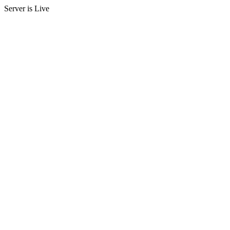
Server is Live